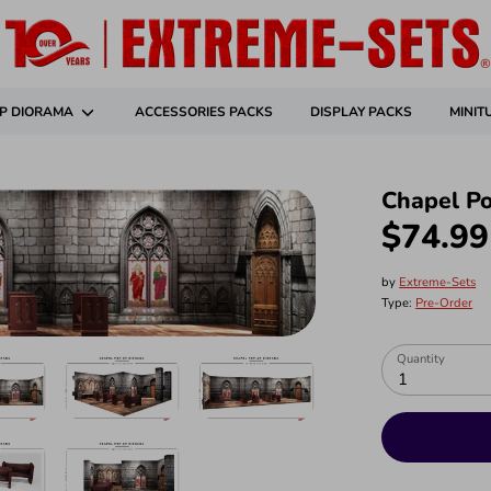
P DIORAMA
ACCESSORIES PACKS
DISPLAY PACKS
MINIT
Chapel P
$74.99
by
Extreme-Sets
Type:
Pre-Order
Quantity
1