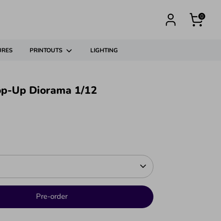
0
URES
PRINTOUTS
LIGHTING
op-Up Diorama 1/12
Pre-order