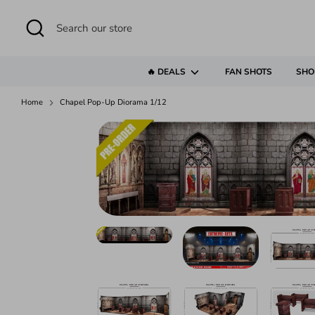
Skip
to
Search
Search
content
our
store
🔥 DEALS
FAN SHOTS
SHO
Home
Chapel Pop-Up Diorama 1/12