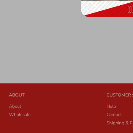
ABOUT
CUSTOMER 
About
Help
Wholesale
Contact
Shipping & R